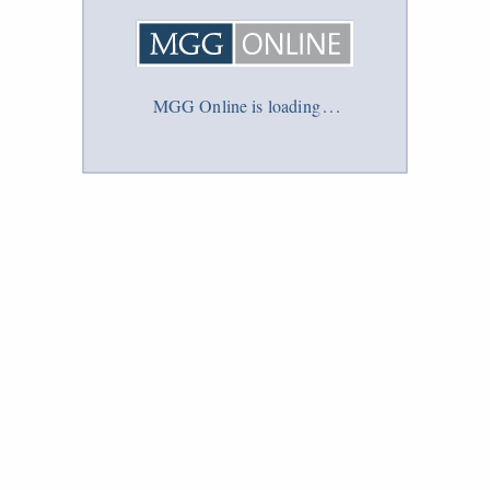
MGG Online is loading
.
.
.