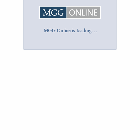
MGG Online is loading
.
.
.