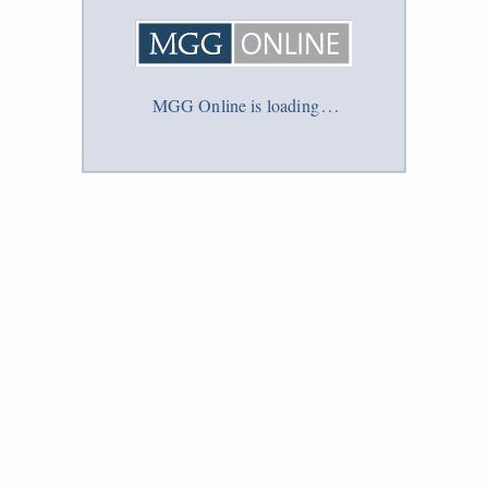
MGG Online is loading
.
.
.