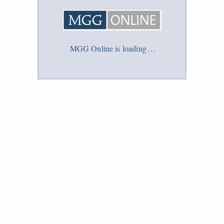
MGG Online is loading
.
.
.