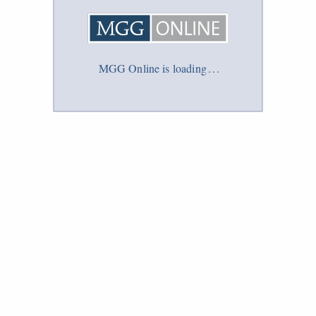
MGG Online is loading
.
.
.