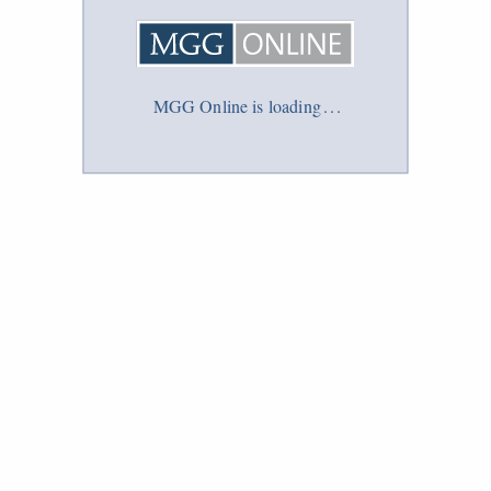
MGG Online is loading
.
.
.